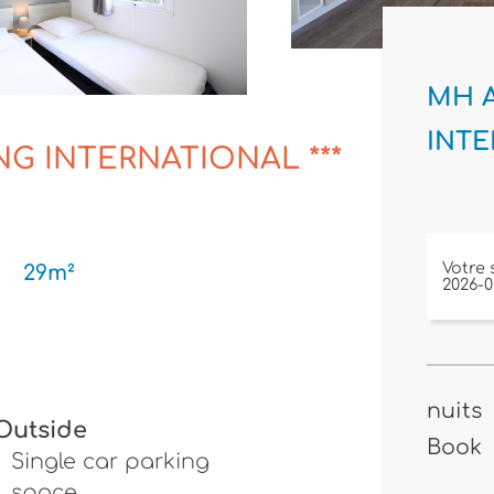
MH A
INTE
NG INTERNATIONAL ***
Votre 
29m²
nuits
Outside
Book
Single car parking
space