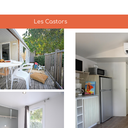
Les Castors