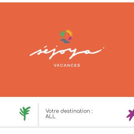
Votre destination :