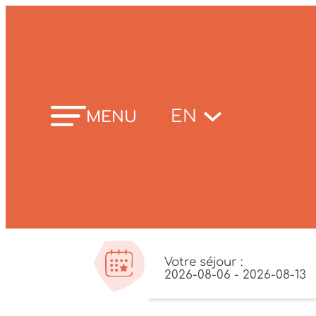
Skip
to
content
EN
MENU
Votre séjour :