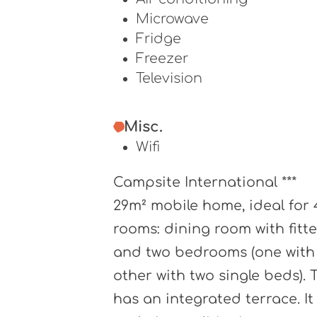
Microwave
Fridge
Freezer
Television
Misc.
Wifi
Campsite International ***
29m² mobile home, ideal for 
rooms: dining room with fitt
and two bedrooms (one with
other with two single beds).
has an integrated terrace. It