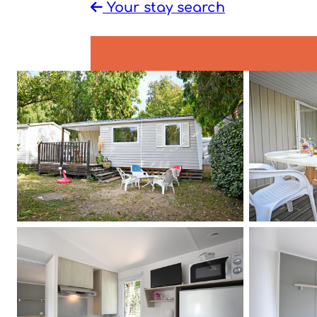
Your stay search