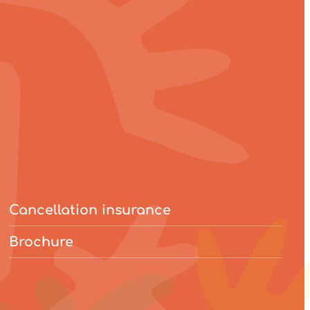
Cancellation insurance
Brochure