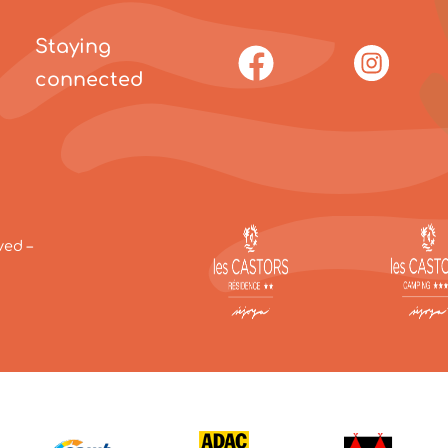
Staying
connected
ved –