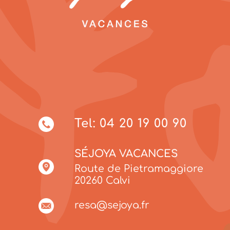
Tel: 04 20 19 00 90
SÉJOYA VACANCES
Route de Pietramaggiore
20260 Calvi
resa@sejoya.fr