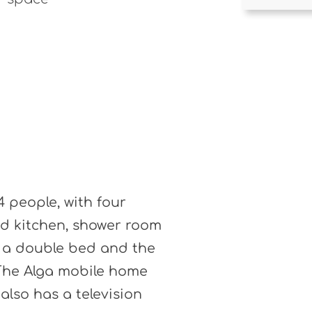
4 people, with four
ed kitchen, shower room
 a double bed and the
 The Alga mobile home
 also has a television