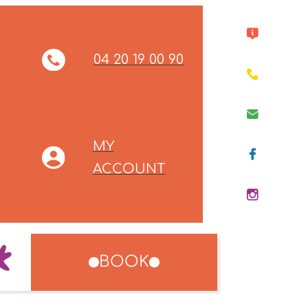
04 20 19 00 90
MY
ACCOUNT
BOOK