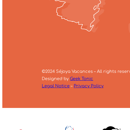
©2024 Séjoya Vacances – All rights reser
Designed by
Geek Tonic
Legal Notice
–
Privacy Policy