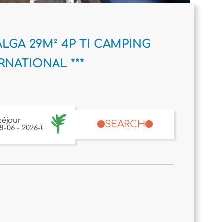
LGA 29M² 4P TI CAMPING
RNATIONAL ***
séjour
SEARCH