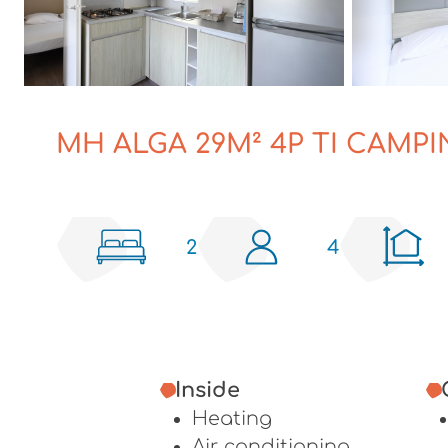
MH ALGA 29M² 4P TI CAMPI
2
4
Inside
Heating
Air conditioning